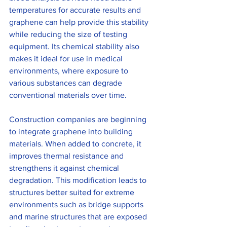
temperatures for accurate results and 
graphene can help provide this stability 
while reducing the size of testing 
equipment. Its chemical stability also 
makes it ideal for use in medical 
environments, where exposure to 
various substances can degrade 
conventional materials over time.
Construction companies are beginning 
to integrate graphene into building 
materials. When added to concrete, it 
improves thermal resistance and 
strengthens it against chemical 
degradation. This modification leads to 
structures better suited for extreme 
environments such as bridge supports 
and marine structures that are exposed 