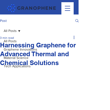
Post
All Posts
3 min read
All Posts
Harnessing Graphene for
Graphene Innovations
Advanced Thermal and
Material Science
Chemical Solutions
Tech Applications