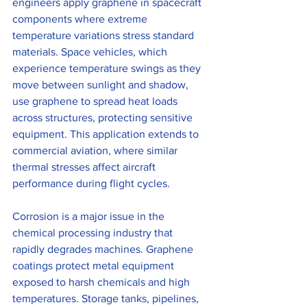
engineers apply graphene in spacecraft 
components where extreme 
temperature variations stress standard 
materials. Space vehicles, which 
experience temperature swings as they 
move between sunlight and shadow, 
use graphene to spread heat loads 
across structures, protecting sensitive 
equipment. This application extends to 
commercial aviation, where similar 
thermal stresses affect aircraft 
performance during flight cycles.
Corrosion is a major issue in the 
chemical processing industry that 
rapidly degrades machines. Graphene 
coatings protect metal equipment 
exposed to harsh chemicals and high 
temperatures. Storage tanks, pipelines, 