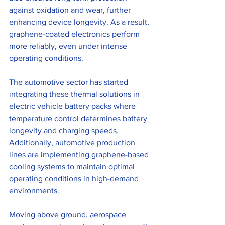
against oxidation and wear, further 
enhancing device longevity. As a result, 
graphene-coated electronics perform 
more reliably, even under intense 
operating conditions.
The automotive sector has started 
integrating these thermal solutions in 
electric vehicle battery packs where 
temperature control determines battery 
longevity and charging speeds. 
Additionally, automotive production 
lines are implementing graphene-based 
cooling systems to maintain optimal 
operating conditions in high-demand 
environments.
Moving above ground, aerospace 