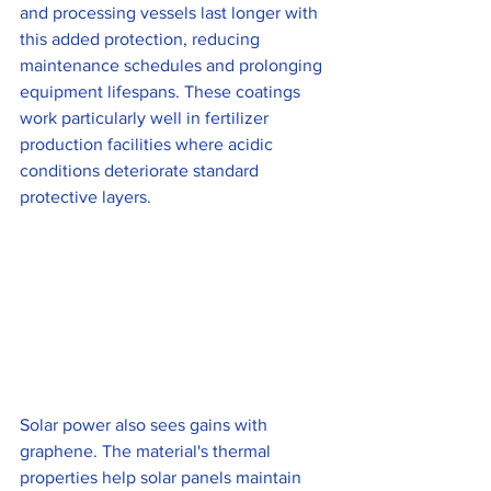
and processing vessels last longer with 
this added protection, reducing 
maintenance schedules and prolonging 
equipment lifespans. These coatings 
work particularly well in fertilizer 
production facilities where acidic 
conditions deteriorate standard 
protective layers.
Solar power also sees gains with 
graphene. The material's thermal 
properties help solar panels maintain 