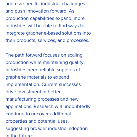
address specific industrial challenges 
and push innovation forward. As 
production capabilities expand, more 
industries will be able to find ways to 
integrate graphene-based solutions into 
their products, services, and processes.
The path forward focuses on scaling 
production while maintaining quality. 
Industries need reliable supplies of 
graphene materials to expand 
implementation. Current successes 
drive investment in better 
manufacturing processes and new 
applications. Research will undoubtedly 
continue to uncover additional 
properties and potential uses, 
suggesting broader industrial adoption 
in the future.