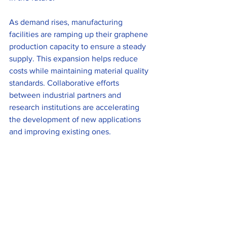
As demand rises, manufacturing 
facilities are ramping up their graphene 
production capacity to ensure a steady 
supply. This expansion helps reduce 
costs while maintaining material quality 
standards. Collaborative efforts 
between industrial partners and 
research institutions are accelerating 
the development of new applications 
and improving existing ones.