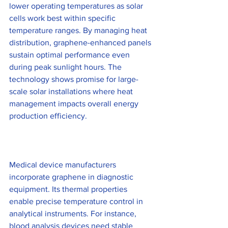
lower operating temperatures as solar 
cells work best within specific 
temperature ranges. By managing heat 
distribution, graphene-enhanced panels 
sustain optimal performance even 
during peak sunlight hours. The 
technology shows promise for large-
scale solar installations where heat 
management impacts overall energy 
production efficiency.
Medical device manufacturers 
incorporate graphene in diagnostic 
equipment. Its thermal properties 
enable precise temperature control in 
analytical instruments. For instance, 
blood analysis devices need stable 