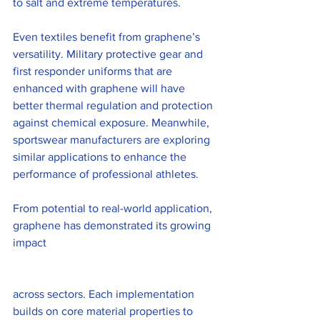
to salt and extreme temperatures.
Even textiles benefit from graphene’s 
versatility. Military protective gear and 
first responder uniforms that are 
enhanced with graphene will have 
better thermal regulation and protection 
against chemical exposure. Meanwhile, 
sportswear manufacturers are exploring 
similar applications to enhance the 
performance of professional athletes.
From potential to real-world application, 
graphene has demonstrated its growing 
impact 
across sectors. Each implementation 
builds on core material properties to 