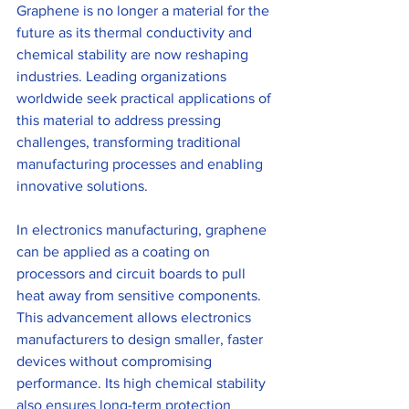
Graphene is no longer a material for the 
future as its thermal conductivity and 
chemical stability are now reshaping 
industries. Leading organizations 
worldwide seek practical applications of 
this material to address pressing 
challenges, transforming traditional 
manufacturing processes and enabling 
innovative solutions.
In electronics manufacturing, graphene 
can be applied as a coating on 
processors and circuit boards to pull 
heat away from sensitive components. 
This advancement allows electronics 
manufacturers to design smaller, faster 
devices without compromising 
performance. Its high chemical stability 
also ensures long-term protection 