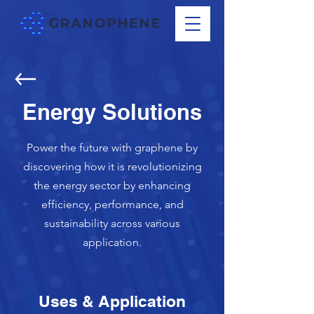
Energy Solutions
Power the future with graphene by
discovering how it is revolutionizing
the energy sector by enhancing
efficiency, performance, and
sustainability across various
application.
Uses & Application