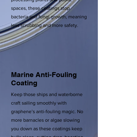
spaces, these coatings stop
bacteria and fungi growth, meaning
less scrubbing and more safety.
Marine Anti-Fouling
Coating
Keep those ships and waterborne
craft sailing smoothly with
graphene’s anti-fouling magic. No
more barnacles or algae slowing
you down as these coatings keep