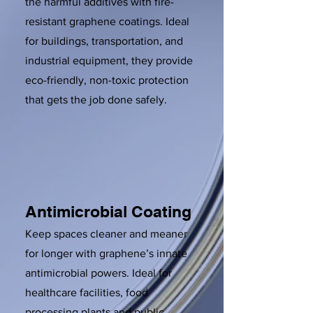
the harmful additives with fire-
resistant graphene coatings. Ideal
for buildings, transportation, and
industrial equipment, they provide
eco-friendly, non-toxic protection
that gets the job done safely.
Antimicrobial Coating
Keep spaces cleaner and meaner
for longer with graphene’s innate
antimicrobial powers. Ideal for
healthcare facilities, food
processing plants and public