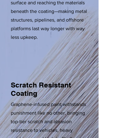
surface and reaching the materials
beneath the coating—making metal
structures, pipelines, and offshore
platforms last way longer with way
less upkeep.
Scratch Resistant
Coating
Graphene-infused paint withstands
punishment like no other, bringing
top-tier scratch and abrasion
resistance to vehicles, heavy