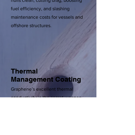
hulls clean, cutting drag, boosting
fuel efficiency, and slashing
maintenance costs for vessels and
offshore structures.
Thermal
Management Coating
Graphene’s excellent thermal
conductivity is the secret weapon
in paints designed for industries
facing extreme heat swings.
Whether in aerospace, automotive,
or electronics, these coatings