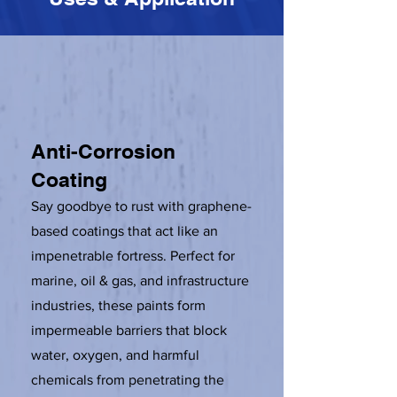
Anti-Corrosion
Coating
Say goodbye to rust with graphene-
based coatings that act like an
impenetrable fortress. Perfect for
marine, oil & gas, and infrastructure
industries, these paints form
impermeable barriers that block
water, oxygen, and harmful
chemicals from penetrating the