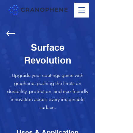
Surface
Revolution
Upgrade your coatings game with
graphene, pushing the limits on
durability, protection, and eco-friendly
innovation across every imaginable
surface.
Uses & Application