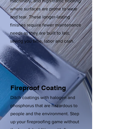
machinery, and high-traffic flooring
where surfaces are prone to wear
and tear. These longer-lasting
finishes require fewer maintenance
needs as they are built to last,
saving you time, labor and cash.
Fireproof Coating
Ditch coatings with halogen and
phosphorus that are hazardous to
people and the environment. Step
up your fireproofing game without