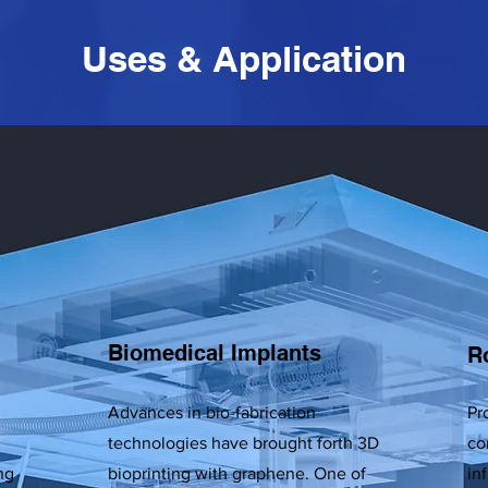
Uses & Application
Biomedical Implants
R
Advances in bio-fabrication
Pr
technologies have brought forth 3D
co
ng
bioprinting with graphene. One of
in