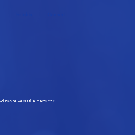
Insights
Connect
d more versatile parts for