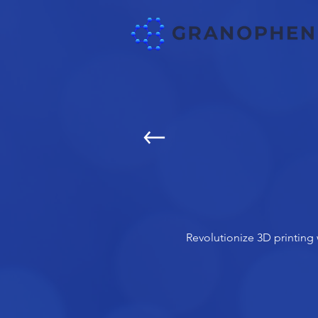
Revolutionize 3D printing 