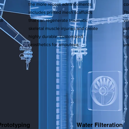
the more recent advancements
co
includes printed mesh scaffolds
Th
al
that can regenerate traumatic
ve
skeletal muscle injuries and create
so
highly durable, customized
ti
prosthetics for amputees.
pr
Prototyping
Water Filteration