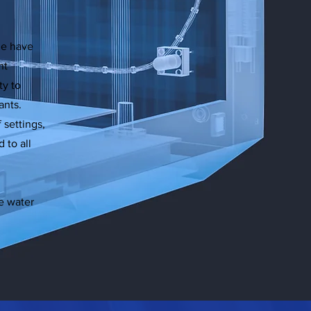
ne have
nt
ty to
ants.
f settings,
 to all
e water