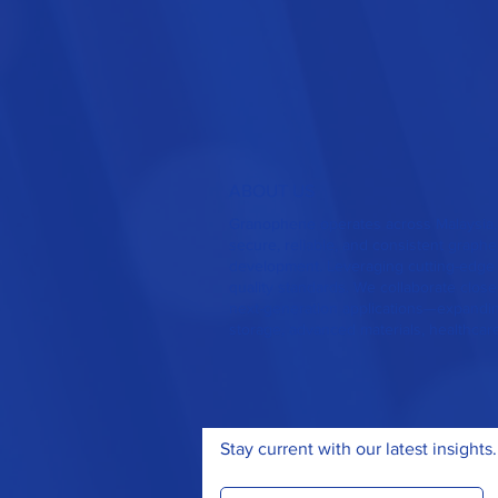
ABOUT US
Granophene operates across Malaysia,
secure, reliable, and consistent grap
development. Leveraging cutting-edge 
quality standards. We collaborate closel
next-generation applications—expanding
storage, advanced materials, healthcar
Stay current with our latest insights.