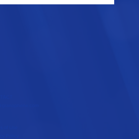
TACT
@granophene.com
s of Use
cy Policy