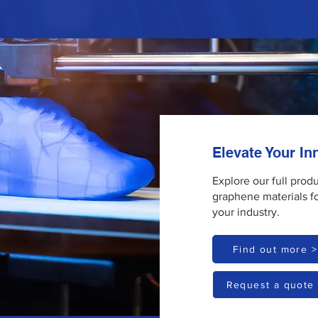
Elevate Your I
Explore our full prod
graphene materials f
your industry.
Find out more >
Request a quote