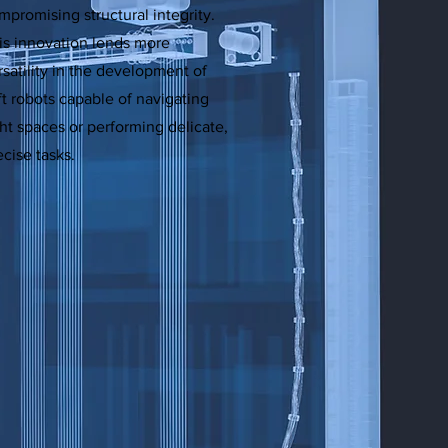
mpromising structural integrity.
is innovation lends more
rsatility in the development of
ft robots capable of navigating
ght spaces or performing delicate,
ecise tasks.