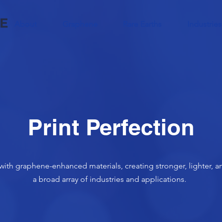
About
Graphene
Rare Earths
Industries
Print Perfection
with graphene-enhanced materials, creating stronger, lighter, an
a broad array of industries and applications.