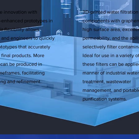
e innovation with
3D-printed water filtration
-enhanced prototypes in
components with graphe
r flexibility allows
high surface area, excelle
 and engineers to quickly
permeability, and the abili
ototypes that accurately
selectively filter contamin
e final products. More
Ideal for use in a variety o
s can be produced in
these filters can be applied
meframes, facilitating
manner of industrial water
ting and refinement.
treatment, wastewater
management, and portabl
purification systems.