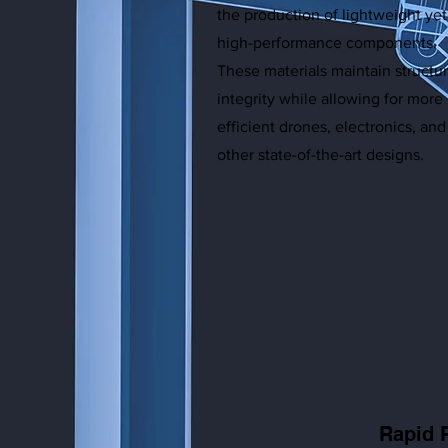
the production of lightweight yet
high-performance components.
These materials maintain structur
integrity while allowing for more
efficient drones, electronics, and
other state-of-the-art designs.
Rapid 