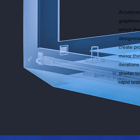
Accelerat
graphene
which thei
designers
create pr
mirror th
iteration
shorter ti
rapid tes