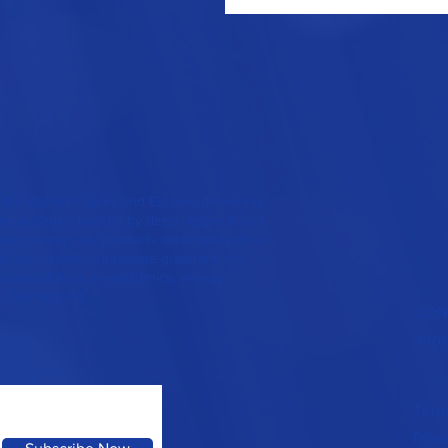
 the ASEAN region, and Europe, delivering
hene materials backed by deep research and
technology, our products meet the highest
y with clients to integrate graphene into
 possibilities in electronics, energy
e, and beyond.
CON
info
Term
Priva