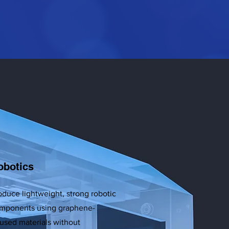
obotics
oduce lightweight, strong robotic
mponents using graphene-
fused materials without