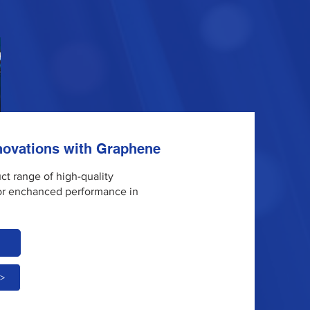
nnovations with Graphene
uct range of high-quality
or enchanced performance in
 >