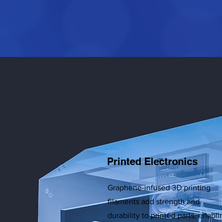
Printed Electronics
Graphene-infused 3D printing
filaments add strength and
durability to printed parts, enabli