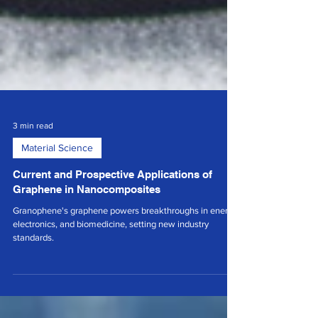
3 min read
Material Science
Current and Prospective Applications of
Graphene in Nanocomposites
Granophene's graphene powers breakthroughs in energy,
electronics, and biomedicine, setting new industry
standards.