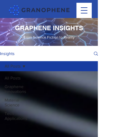
GRAPHENE INSIGHTS
From Science Fiction to Reality
Insights
All Posts
All Posts
Graphene
Innovations
Material
Science
Tech
Applications