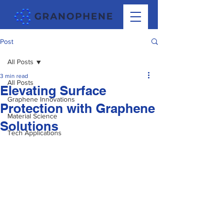
Post
All Posts
3 min read
All Posts
Elevating Surface
Graphene Innovations
Protection with Graphene
Material Science
Solutions
Tech Applications