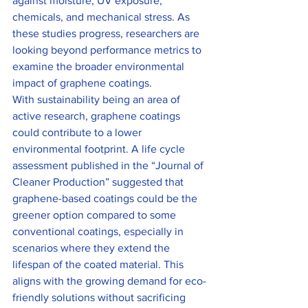
against moisture, UV exposure, 
chemicals, and mechanical stress. As 
these studies progress, researchers are 
looking beyond performance metrics to 
examine the broader environmental 
impact of graphene coatings.
With sustainability being an area of 
active research, graphene coatings 
could contribute to a lower 
environmental footprint. A life cycle 
assessment published in the “Journal of 
Cleaner Production” suggested that 
graphene-based coatings could be the 
greener option compared to some 
conventional coatings, especially in 
scenarios where they extend the 
lifespan of the coated material. This 
aligns with the growing demand for eco-
friendly solutions without sacrificing 