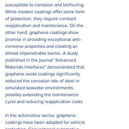
susceptible to corrosion and biofouling. 
While modern coatings offer some form 
of protection, they require constant 
reapplication and maintenance. On the 
other hand, graphene coatings show 
promise in providing exceptional anti-
corrosive properties and creating an 
almost impenetrable barrier. A study 
published in the journal “Advanced 
Materials Interfaces” demonstrated that 
graphene oxide coatings significantly 
reduced the corrosion rate of steel in 
simulated seawater environments, 
possibly extending the maintenance 
cycle and reducing reapplication costs.
In the automotive sector, graphene 
coatings have been adopted for vehicle 