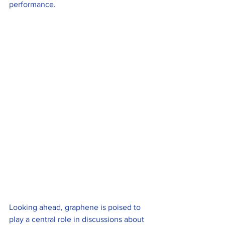
performance.
Looking ahead, graphene is poised to 
play a central role in discussions about 