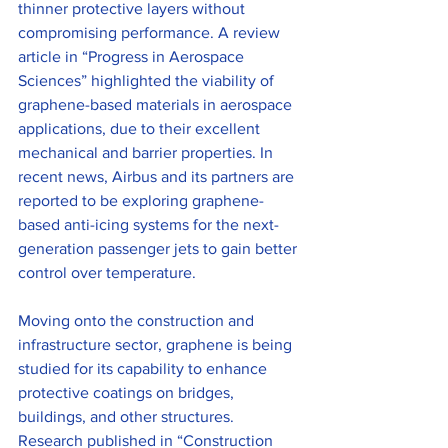
thinner protective layers without 
compromising performance. A review 
article in “Progress in Aerospace 
Sciences” highlighted the viability of 
graphene-based materials in aerospace 
applications, due to their excellent 
mechanical and barrier properties. In 
recent news, Airbus and its partners are 
reported to be exploring graphene-
based anti-icing systems for the next-
generation passenger jets to gain better 
control over temperature.
Moving onto the construction and 
infrastructure sector, graphene is being 
studied for its capability to enhance 
protective coatings on bridges, 
buildings, and other structures. 
Research published in “Construction 