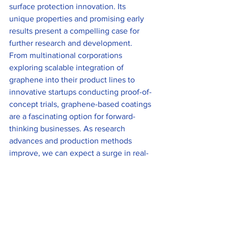
surface protection innovation. Its 
unique properties and promising early 
results present a compelling case for 
further research and development. 
From multinational corporations 
exploring scalable integration of 
graphene into their product lines to 
innovative startups conducting proof-of-
concept trials, graphene-based coatings 
are a fascinating option for forward-
thinking businesses. As research 
advances and production methods 
improve, we can expect a surge in real-
world applications of graphene 
coatings. This gradual but steady 
progression will likely establish 
graphene as a key player in future 
surface protection technology.