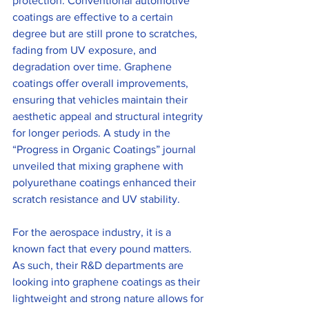
protection. Conventional automotive 
coatings are effective to a certain 
degree but are still prone to scratches, 
fading from UV exposure, and 
degradation over time. Graphene 
coatings offer overall improvements, 
ensuring that vehicles maintain their 
aesthetic appeal and structural integrity 
for longer periods. A study in the 
“Progress in Organic Coatings” journal 
unveiled that mixing graphene with 
polyurethane coatings enhanced their 
scratch resistance and UV stability.
For the aerospace industry, it is a 
known fact that every pound matters. 
As such, their R&D departments are 
looking into graphene coatings as their 
lightweight and strong nature allows for 