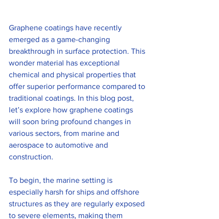
Graphene coatings have recently 
emerged as a game-changing 
breakthrough in surface protection. This 
wonder material has exceptional 
chemical and physical properties that 
offer superior performance compared to 
traditional coatings. In this blog post, 
let’s explore how graphene coatings 
will soon bring profound changes in 
various sectors, from marine and 
aerospace to automotive and 
construction.
To begin, the marine setting is 
especially harsh for ships and offshore 
structures as they are regularly exposed 
to severe elements, making them 