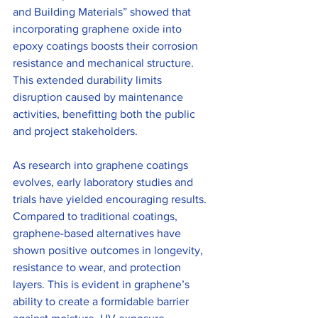
and Building Materials” showed that 
incorporating graphene oxide into 
epoxy coatings boosts their corrosion 
resistance and mechanical structure. 
This extended durability limits 
disruption caused by maintenance 
activities, benefitting both the public 
and project stakeholders.
As research into graphene coatings 
evolves, early laboratory studies and 
trials have yielded encouraging results. 
Compared to traditional coatings, 
graphene-based alternatives have 
shown positive outcomes in longevity, 
resistance to wear, and protection 
layers. This is evident in graphene’s 
ability to create a formidable barrier 