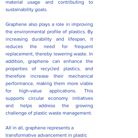
material usage and contributing to 
sustainability goals.
Graphene also plays a role in improving 
the environmental profile of plastics. By 
increasing durability and lifespan, it 
reduces the need for frequent 
replacement, thereby lowering waste. In 
addition, graphene can enhance the 
properties of recycled plastics, and 
therefore increase their mechanical 
performance, making them more viable 
for high-value applications. This 
supports circular economy initiatives 
and helps address the growing 
challenge of plastic waste management.
All in all, graphene represents a 
transformative advancement in plastic 