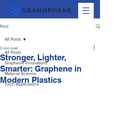
Post
All Posts
3 min read
All Posts
Stronger, Lighter,
Graphene Innovations
Smarter: Graphene in
Material Science
Modern Plastics
Tech Applications