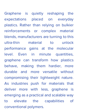
Graphene is quietly reshaping the 
expectations placed on everyday 
plastics. Rather than relying on bulkier 
reinforcements or complex material 
blends, manufacturers are turning to this 
ultra-thin material to unlock 
performance gains at the molecular 
level. Even in minute quantities, 
graphene can transform how plastics 
behave, making them hardier, more 
durable and more versatile without 
compromising their lightweight nature. 
As industries push for materials that 
deliver more with less, graphene is 
emerging as a practical and scalable way 
to elevate the capabilities of 
conventional polymers.