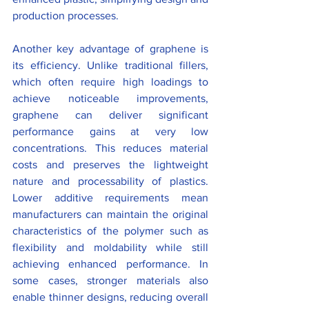
production processes.
Another key advantage of graphene is 
its efficiency. Unlike traditional fillers, 
which often require high loadings to 
achieve noticeable improvements, 
graphene can deliver significant 
performance gains at very low 
concentrations. This reduces material 
costs and preserves the lightweight 
nature and processability of plastics. 
Lower additive requirements mean 
manufacturers can maintain the original 
characteristics of the polymer such as 
flexibility and moldability while still 
achieving enhanced performance. In 
some cases, stronger materials also 
enable thinner designs, reducing overall 