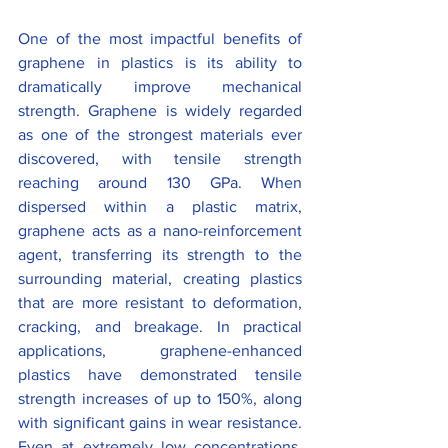
One of the most impactful benefits of 
graphene in plastics is its ability to 
dramatically improve mechanical 
strength. Graphene is widely regarded 
as one of the strongest materials ever 
discovered, with tensile strength 
reaching around 130 GPa. When 
dispersed within a plastic matrix, 
graphene acts as a nano-reinforcement 
agent, transferring its strength to the 
surrounding material, creating plastics 
that are more resistant to deformation, 
cracking, and breakage. In practical 
applications, graphene-enhanced 
plastics have demonstrated tensile 
strength increases of up to 150%, along 
with significant gains in wear resistance. 
Even at extremely low concentrations, 