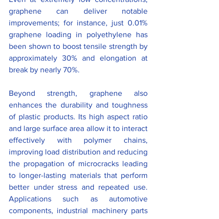
graphene can deliver notable 
improvements; for instance, just 0.01% 
graphene loading in polyethylene has 
been shown to boost tensile strength by 
approximately 30% and elongation at 
break by nearly 70%.
Beyond strength, graphene also 
enhances the durability and toughness 
of plastic products. Its high aspect ratio 
and large surface area allow it to interact 
effectively with polymer chains, 
improving load distribution and reducing 
the propagation of microcracks leading 
to longer-lasting materials that perform 
better under stress and repeated use. 
Applications such as automotive 
components, industrial machinery parts 