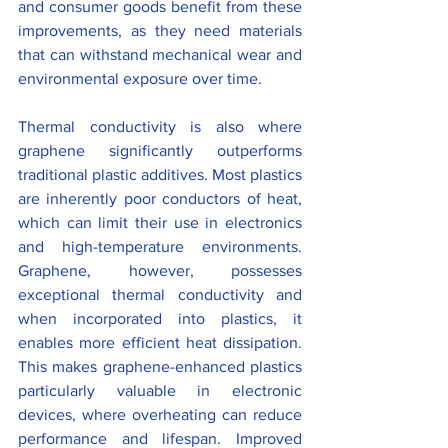
and consumer goods benefit from these 
improvements, as they need materials 
that can withstand mechanical wear and 
environmental exposure over time.
Thermal conductivity is also where 
graphene significantly outperforms 
traditional plastic additives. Most plastics 
are inherently poor conductors of heat, 
which can limit their use in electronics 
and high-temperature environments. 
Graphene, however, possesses 
exceptional thermal conductivity and 
when incorporated into plastics, it 
enables more efficient heat dissipation. 
This makes graphene-enhanced plastics 
particularly valuable in electronic 
devices, where overheating can reduce 
performance and lifespan. Improved 