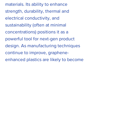
materials. Its ability to enhance 
strength, durability, thermal and 
electrical conductivity, and 
sustainability (often at minimal 
concentrations) positions it as a 
powerful tool for next-gen product 
design. As manufacturing techniques 
continue to improve, graphene-
enhanced plastics are likely to become 
increasingly common across industries, 
redefining what plastic materials can 
achieve.
See All
Recent Posts