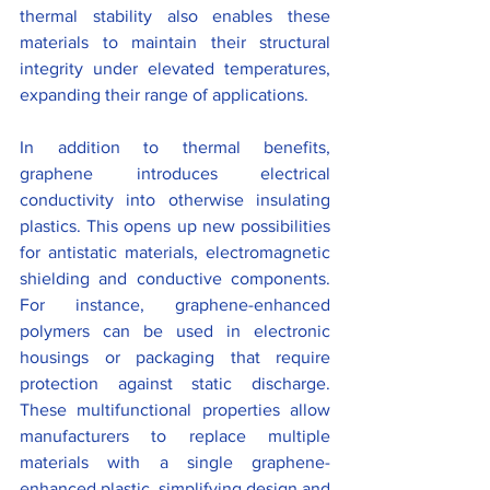
thermal stability also enables these 
materials to maintain their structural 
integrity under elevated temperatures, 
expanding their range of applications.
In addition to thermal benefits, 
graphene introduces electrical 
conductivity into otherwise insulating 
plastics. This opens up new possibilities 
for antistatic materials, electromagnetic 
shielding and conductive components. 
For instance, graphene-enhanced 
polymers can be used in electronic 
housings or packaging that require 
protection against static discharge. 
These multifunctional properties allow 
manufacturers to replace multiple 
materials with a single graphene-
enhanced plastic, simplifying design and 