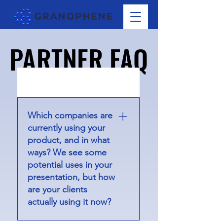
PARTNER FAQ
PARTNER FAQ
01
Which companies are
currently using your
product, and in what
ways? We see some
potential uses in your
presentation, but how
are your clients
actually using it now?